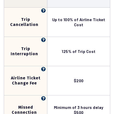
Trip
Up to 100% of Airline Ticket
Cancellation
Cost
Trip
125% of Trip Cost
Interruption
Airline Ticket
$200
Change Fee
Missed
Minimum of 3 hours delay
Connection
$500