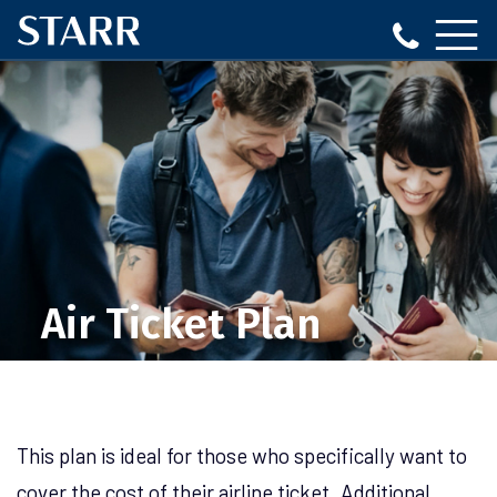
Air Ticket Plan
This plan is ideal for those who specifically want to
cover the cost of their airline ticket. Additional