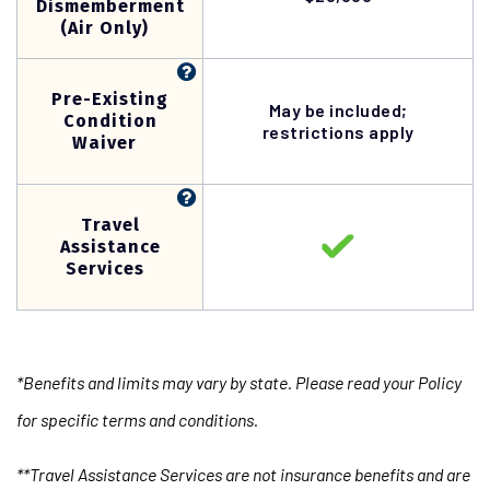
Dismemberment
(Air Only)
Pre-Existing
May be included;
Condition
restrictions apply
Waiver
Travel
Assistance
Services
*Benefits and limits may vary by state. Please read your Policy
for specific terms and conditions.
**Travel Assistance Services are not insurance benefits and are