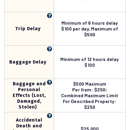
Minimum of 6 hours delay
Trip Delay
$100 per day, Maximum of
$500
Minimum of 12 hours delay
Baggage Delay
$100
Baggage and
$500 Maximum
Personal
Per Item: $250;
Effects (Lost,
Combined Maximum Limit
Damaged,
For Described Property:
Stolen)
$250
Accidental
Death and
$25,000