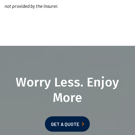
not provided by the Insurer.
Worry Less. Enjoy
More
GET A QUOTE