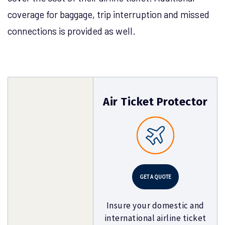
coverage for baggage, trip interruption and missed
connections is provided as well.
Air Ticket Protector
GET A QUOTE
Insure your domestic and
international airline ticket