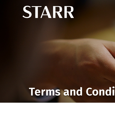
Terms and Condi