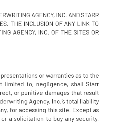
ERWRITING AGENCY, INC. AND STARR
S. THE INCLUSION OF ANY LINK TO
NG AGENCY, INC. OF THE SITES OR
presentations or warranties as to the
 limited to, negligence, shall Starr
irect, or punitive damages that result
derwriting Agency, Inc.’s total liability
ny, for accessing this site. Except as
or a solicitation to buy any security,