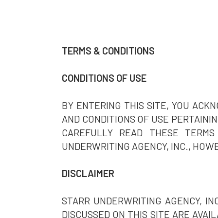
TERMS & CONDITIONS
CONDITIONS OF USE
BY ENTERING THIS SITE, YOU AC
AND CONDITIONS OF USE PERTAINING
CAREFULLY READ THESE TERMS 
UNDERWRITING AGENCY, INC., HOWE
DISCLAIMER
STARR UNDERWRITING AGENCY, IN
DISCUSSED ON THIS SITE ARE AVAI