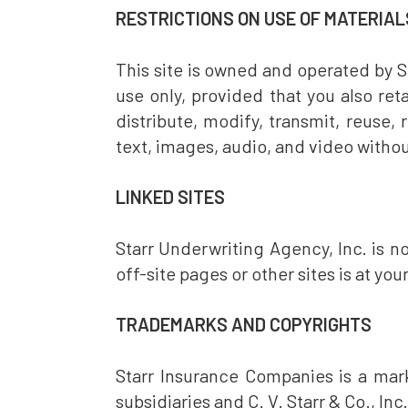
RESTRICTIONS ON USE OF MATERIAL
This site is owned and operated by S
use only, provided that you also ret
distribute, modify, transmit, reuse,
text, images, audio, and video withou
LINKED SITES
Starr Underwriting Agency, Inc. is not
off-site pages or other sites is at you
TRADEMARKS AND COPYRIGHTS
Starr Insurance Companies is a mark
subsidiaries and C. V. Starr & Co., Inc.