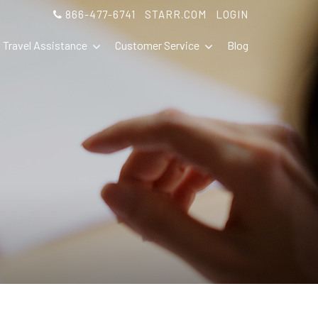
866-477-6741
STARR.COM
LOGIN
Travel Assistance
Customer Service
Blog