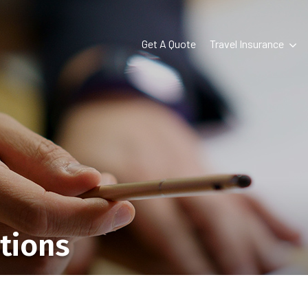
Get A Quote
Travel Insurance
tions