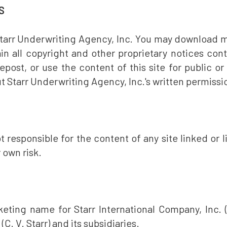
S
tarr Underwriting Agency, Inc. You may download mat
ain all copyright and other proprietary notices co
 repost, or use the content of this site for public 
t Starr Underwriting Agency, Inc.'s written permissi
 responsible for the content of any site linked or li
r own risk.
eting name for Starr International Company, Inc. (
 (C. V. Starr) and its subsidiaries.