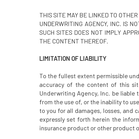
THIS SITE MAY BE LINKED TO OTHE
UNDERWRITING AGENCY, INC. IS N
SUCH SITES DOES NOT IMPLY APPR
THE CONTENT THEREOF.
LIMITATION OF LIABILITY
To the fullest extent permissible un
accuracy of the content of this sit
Underwriting Agency, Inc. be liable t
from the use of, or the inability to use
to you for all damages, losses, and c
expressly set forth herein the inform
insurance product or other product o