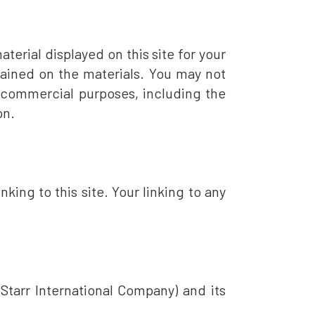
erial displayed on this site for your
ntained on the materials. You may not
or commercial purposes, including the
on.
nking to this site. Your linking to any
Starr International Company) and its