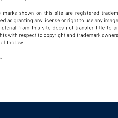
e marks shown on this site are registered tradem
eted as granting any license or right to use any imag
terial from this site does not transfer title to an
ts with respect to copyright and trademark ownership 
 of the law.
.