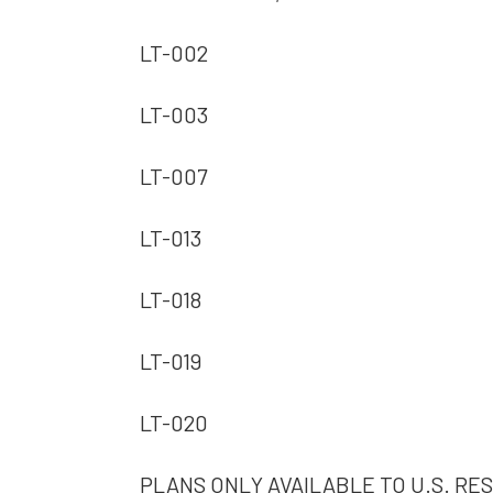
LT-002
LT-003
LT-007
LT-013
LT-018
LT-019
LT-020
PLANS ONLY AVAILABLE TO U.S. RES