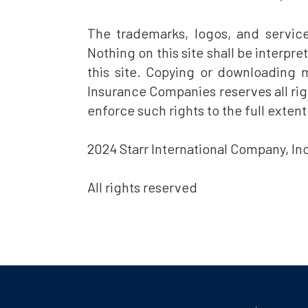
The trademarks, logos, and servic
Nothing on this site shall be interpr
this site. Copying or downloading ma
Insurance Companies reserves all righ
enforce such rights to the full extent
2024 Starr International Company, Inc
All rights reserved