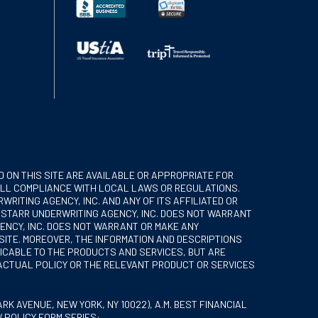
 ON THIS SITE ARE AVAILABLE OR APPROPRIATE FOR
R ALL COMPLIANCE WITH LOCAL LAWS OR REGULATIONS.
RITING AGENCY, INC. AND ANY OF ITS AFFILIATED OR
. STARR UNDERWRITING AGENCY, INC. DOES NOT WARRANT
GENCY, INC. DOES NOT WARRANT OR MAKE ANY
SITE. MOREOVER, THE INFORMATION AND DESCRIPTIONS
LICABLE TO THE PRODUCTS AND SERVICES, BUT ARE
 ACTUAL POLICY OR THE RELEVANT PRODUCT OR SERVICES
K AVENUE, NEW YORK, NY 10022), A.M. BEST FINANCIAL
W POLICY FORM SERIES: