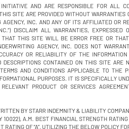
 INITIATIVE AND ARE RESPONSIBLE FOR ALL 
THIS SITE ARE PROVIDED WITHOUT WARRANTIES 
 AGENCY, INC. AND ANY OF ITS AFFILIATED OR R
NC.”) DISCLAIM ALL WARRANTIES, EXPRESSED 
THAT THIS SITE WILL BE ERROR FREE OR THAT
DERWRITING AGENCY, INC. DOES NOT WARRAN
CURACY OR RELIABILITY OF THE INFORMATION 
 DESCRIPTIONS CONTAINED ON THIS SITE ARE 
 TERMS AND CONDITIONS APPLICABLE TO THE P
FORMATIONAL PURPOSES. IT IS SPECIFICALLY U
 RELEVANT PRODUCT OR SERVICES AGREEME
ITTEN BY STARR INDEMNITY & LIABILITY COMPANY
 10022), A.M. BEST FINANCIAL STRENGTH RATING O
T RATING OF “A”, UTILIZING THE BELOW POLICY FO