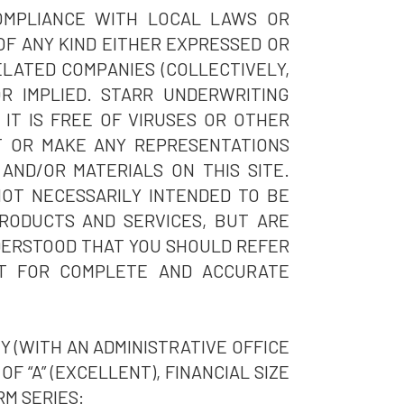
COMPLIANCE WITH LOCAL LAWS OR
OF ANY KIND EITHER EXPRESSED OR
ELATED COMPANIES (COLLECTIVELY,
OR IMPLIED. STARR UNDERWRITING
 IT IS FREE OF VIRUSES OR OTHER
T OR MAKE ANY REPRESENTATIONS
AND/OR MATERIALS ON THIS SITE.
NOT NECESSARILY INTENDED TO BE
RODUCTS AND SERVICES, BUT ARE
NDERSTOOD THAT YOU SHOULD REFER
NT FOR COMPLETE AND ACCURATE
 (WITH AN ADMINISTRATIVE OFFICE
F “A” (EXCELLENT), FINANCIAL SIZE
RM SERIES: