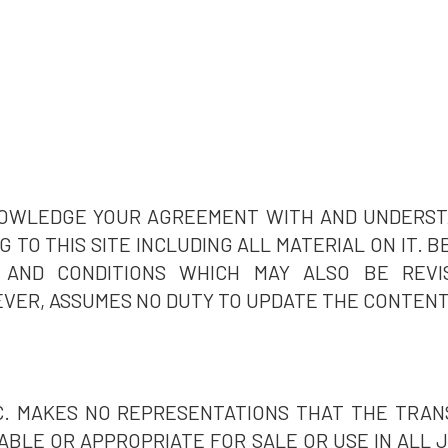
KNOWLEDGE YOUR AGREEMENT WITH AND UNDERS
 TO THIS SITE INCLUDING ALL MATERIAL ON IT. 
AND CONDITIONS WHICH MAY ALSO BE REVI
VER, ASSUMES NO DUTY TO UPDATE THE CONTENT 
C. MAKES NO REPRESENTATIONS THAT THE TRAN
LABLE OR APPROPRIATE FOR SALE OR USE IN ALL