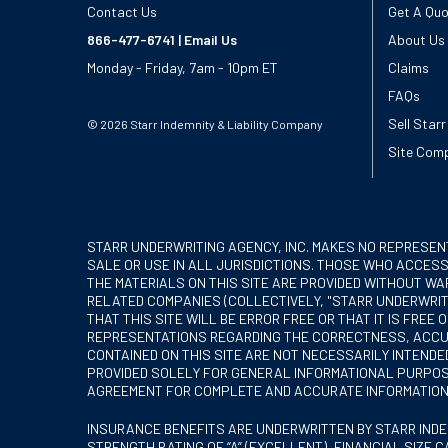
Contact Us
Get A Qu
866-477-6741
|
Email Us
About Us
Monday - Friday, 7am - 10pm ET
Claims
FAQs
Sell Starr
© 2026 Starr Indemnity & Liability Company
Site Comp
STARR UNDERWRITING AGENCY, INC. MAKES NO REPRESEN
SALE OR USE IN ALL JURISDICTIONS. THOSE WHO ACCESS
THE MATERIALS ON THIS SITE ARE PROVIDED WITHOUT WAR
RELATED COMPANIES (COLLECTIVELY, "STARR UNDERWRITI
THAT THIS SITE WILL BE ERROR FREE OR THAT IT IS FR
REPRESENTATIONS REGARDING THE CORRECTNESS, ACCURA
CONTAINED ON THIS SITE ARE NOT NECESSARILY INTEND
PROVIDED SOLELY FOR GENERAL INFORMATIONAL PURPOSE
AGREEMENT FOR COMPLETE AND ACCURATE INFORMATION
INSURANCE BENEFITS ARE UNDERWRITTEN BY STARR INDEMN
STRENGTH RATING OF “A” (EXCELLENT), FINANCIAL SIZE C