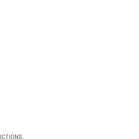
ICTIONS.