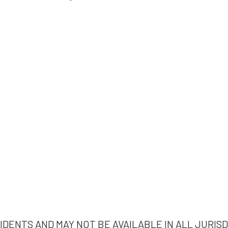
IDENTS AND MAY NOT BE AVAILABLE IN ALL JURISD