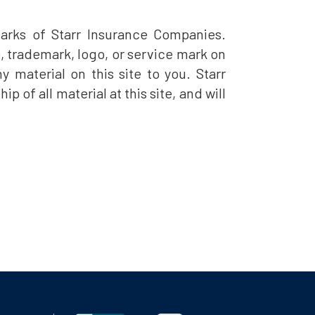
arks of Starr Insurance Companies.
e, trademark, logo, or service mark on
y material on this site to you. Starr
of all material at this site, and will