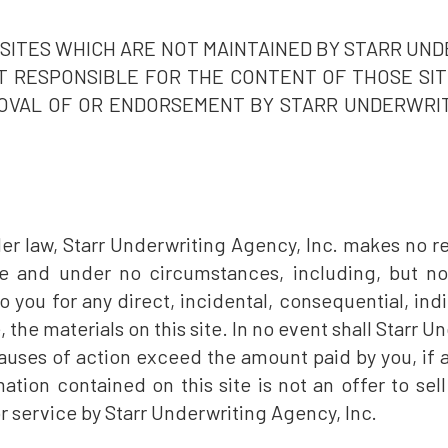
R SITES WHICH ARE NOT MAINTAINED BY STARR UND
OT RESPONSIBLE FOR THE CONTENT OF THOSE SITE
OVAL OF OR ENDORSEMENT BY STARR UNDERWRITI
der law, Starr Underwriting Agency, Inc. makes no re
e and under no circumstances, including, but not
o you for any direct, incidental, consequential, ind
, the materials on this site. In no event shall Starr Un
auses of action exceed the amount paid by you, if a
ation contained on this site is not an offer to sell 
r service by Starr Underwriting Agency, Inc.