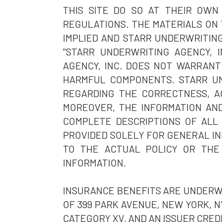
THIS SITE DO SO AT THEIR OWN
REGULATIONS. THE MATERIALS ON 
IMPLIED AND STARR UNDERWRITING
"STARR UNDERWRITING AGENCY, I
AGENCY, INC. DOES NOT WARRANT 
HARMFUL COMPONENTS. STARR UN
REGARDING THE CORRECTNESS, AC
MOREOVER, THE INFORMATION AND
COMPLETE DESCRIPTIONS OF ALL
PROVIDED SOLELY FOR GENERAL IN
TO THE ACTUAL POLICY OR THE
INFORMATION.
INSURANCE BENEFITS ARE UNDERWR
OF 399 PARK AVENUE, NEW YORK, NY
CATEGORY XV, AND AN ISSUER CREDI