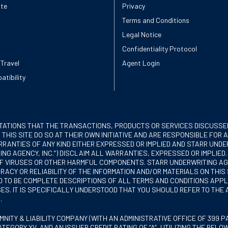
ote
Privacy
Terms and Conditions
Legal Notice
Confidentiality Protocol
 Travel
Agent Login
atibility
TATIONS THAT THE TRANSACTIONS, PRODUCTS OR SERVICES DISCUSSED
 THIS SITE DO SO AT THEIR OWN INITIATIVE AND ARE RESPONSIBLE FO
RANTIES OF ANY KIND EITHER EXPRESSED OR IMPLIED AND STARR UNDERW
NG AGENCY, INC.”) DISCLAIM ALL WARRANTIES, EXPRESSED OR IMPLIED
EE OF VIRUSES OR OTHER HARMFUL COMPONENTS. STARR UNDERWRITING A
CY OR RELIABILITY OF THE INFORMATION AND/OR MATERIALS ON THIS 
ED TO BE COMPLETE DESCRIPTIONS OF ALL TERMS AND CONDITIONS APP
S. IT IS SPECIFICALLY UNDERSTOOD THAT YOU SHOULD REFER TO THE
.
ITY & LIABILITY COMPANY (WITH AN ADMINISTRATIVE OFFICE OF 399 PAR
ATEGORY XV, AND AN ISSUER CREDIT RATING OF “A”, UTILIZING THE BELO