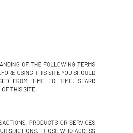
TANDING OF THE FOLLOWING TERMS
BEFORE USING THIS SITE YOU SHOULD
SED FROM TIME TO TIME. STARR
OF THIS SITE.
SACTIONS, PRODUCTS OR SERVICES
 JURISDICTIONS. THOSE WHO ACCESS