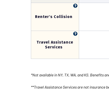
Renter's Collision
Travel Assistance
Services
*Not available in NY, TX, WA, and KS. Benefits an
**Travel Assistance Services are not insurance be