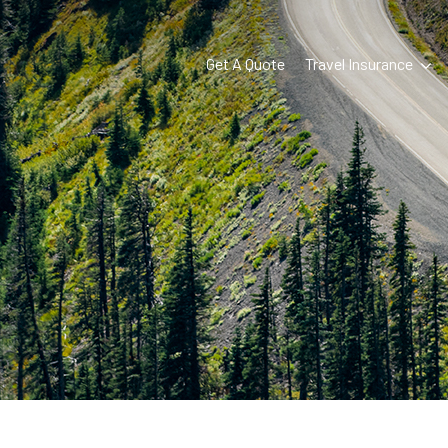
Get A Quote
Travel Insurance