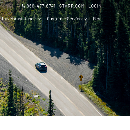
866-477-6741
STARR.COM
LOGIN
Travel Assistance
Customer Service
Blog