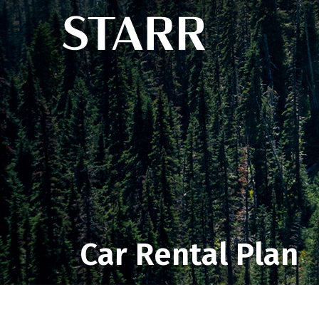
Car Rental Plan