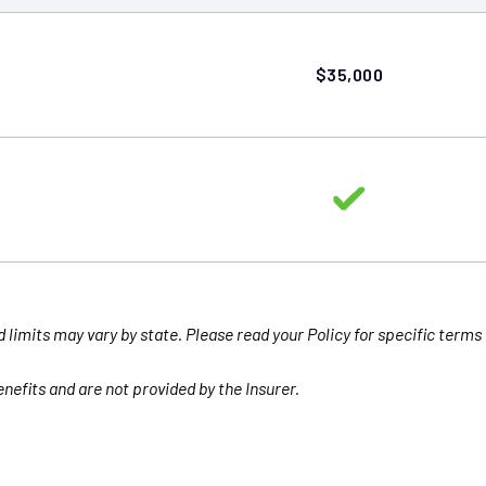
$35,000
d limits may vary by state. Please read your Policy for specific terms
nefits and are not provided by the Insurer.