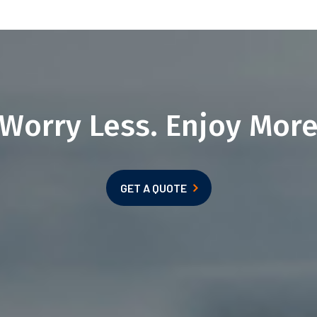
Worry Less. Enjoy Mor
GET A QUOTE