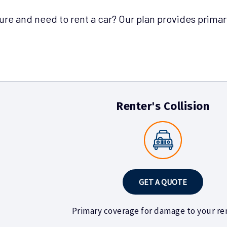
sure and need to rent a car? Our plan provides primar
Renter's Collision
GET A QUOTE
Primary coverage for damage to your ren