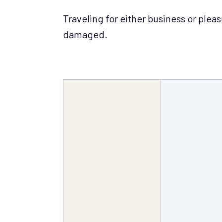
Traveling for either business or plea
damaged.