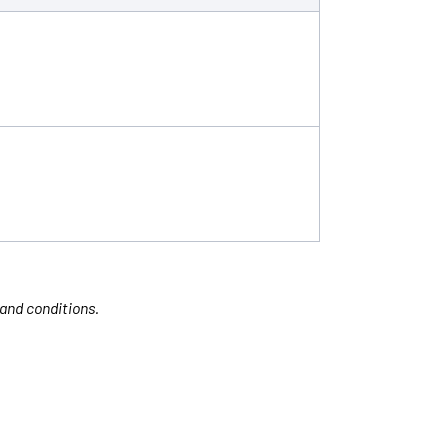
 and conditions.