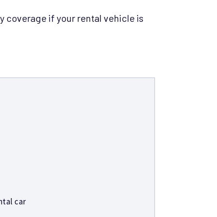
y coverage if your rental vehicle is
tal car